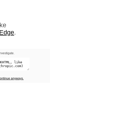
ike
 Edge
.
nvestigate.
continue anyways.