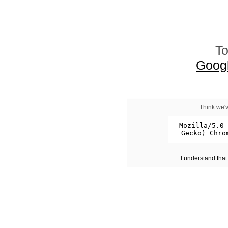
To
Goog
Think we'v
I understand tha